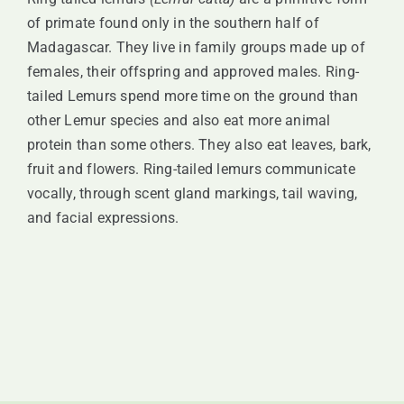
SUPPORT
of primate found only in the southern half of
Madagascar. They live in family groups made up of
females, their offspring and approved males. Ring-
VISITING
tailed Lemurs spend more time on the ground than
other Lemur species and also eat more animal
protein than some others. They also eat leaves, bark,
fruit and flowers. Ring-tailed lemurs communicate
vocally, through scent gland markings, tail waving,
and facial expressions.