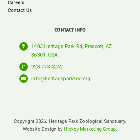
Careers
Contact Us
CONTACT INFO
1403 Heritage Park Rd, Prescott, AZ
86301, USA
928-778-4242
info@heritageparkzoo.org
Copyright 2026. Heritage Park Zoological Sanctuary.
Website Design by
Hickey Marketing Group
.