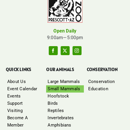
Open Daily
9:00am—5:00pm
QUICK LINKS
OUR ANIMALS
CONSERVATION
About Us
Large Mammals
Conservation
Event Calendar
Small Mammals
Education
Events
Hoofstock
Support
Birds
Visiting
Reptiles
Become A
Invertebrates
Member
Amphibians