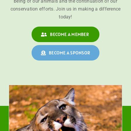
being of our animals and the continuation of our
conservation efforts. Join us in making a difference
today!
BECOME A MEMBER
BECOME A SPONSOR