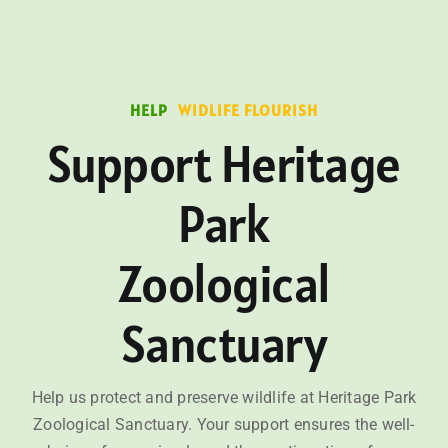
HELP
WIDLIFE FLOURISH
Support Heritage
Park
Zoological
Sanctuary
Help us protect and preserve wildlife at Heritage Park
Zoological Sanctuary. Your support ensures the well-