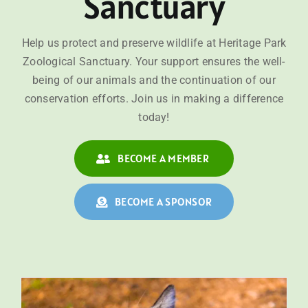
Sanctuary
Help us protect and preserve wildlife at Heritage Park
Zoological Sanctuary. Your support ensures the well-
being of our animals and the continuation of our
conservation efforts. Join us in making a difference
today!
BECOME A MEMBER
BECOME A SPONSOR