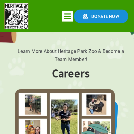
Skip
to
DONATE NOW
Toggle
content
Navigation
HOME
Learn More About Heritage Park Zoo & Become a
Team Member!
ABOUT
Careers
CONSERVATION
EDUCATION
EVENTS