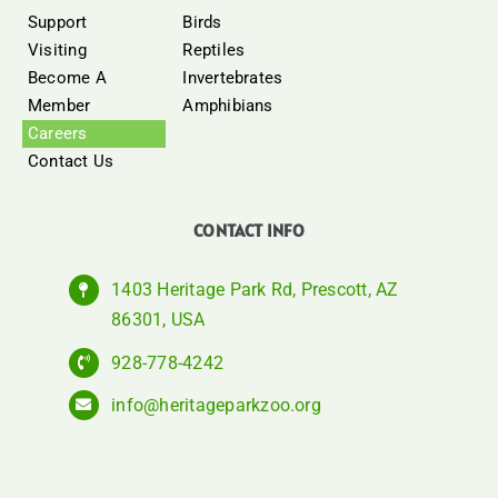
Support
Birds
Visiting
Reptiles
Become A
Invertebrates
Member
Amphibians
Careers
Contact Us
CONTACT INFO
1403 Heritage Park Rd, Prescott, AZ
86301, USA
928-778-4242
info@heritageparkzoo.org