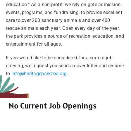
education.” As a non-profit, we rely on gate admission,
events, programs, and fundraising, to provide excellent
care to over 200 sanctuary animals and over 400
rescue animals each year. Open every day of the year,
the park provides a source of recreation, education, and
entertainment for all ages.
If you would like to be considered for a current job
opening, we request you send a cover letter and resume
to
info@heritageparkzoo.org
.
No Current Job Openings