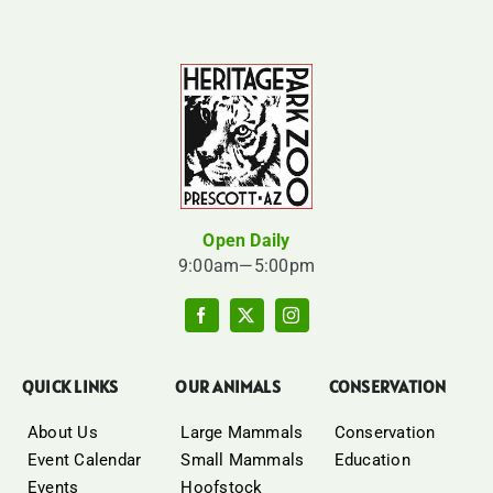
Open Daily
9:00am—5:00pm
QUICK LINKS
OUR ANIMALS
CONSERVATION
About Us
Large Mammals
Conservation
Event Calendar
Small Mammals
Education
Events
Hoofstock