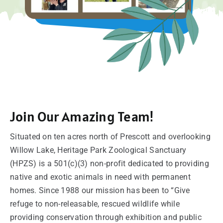
SUPPORT
VISITING
Join Our Amazing Team!
Situated on ten acres north of Prescott and overlooking
Willow Lake, Heritage Park Zoological Sanctuary
(HPZS) is a 501(c)(3) non-profit dedicated to providing
native and exotic animals in need with permanent
homes. Since 1988 our mission has been to “Give
refuge to non-releasable, rescued wildlife while
providing conservation through exhibition and public