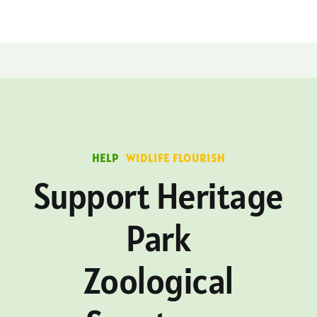
HELP
WIDLIFE FLOURISH
Support Heritage
Park
Zoological