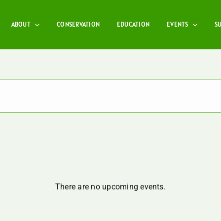
ABOUT
CONSERVATION
EDUCATION
EVENTS
S
There are no upcoming events.