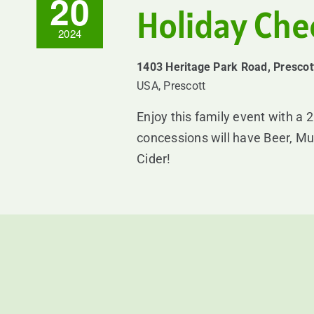
20
Holiday Ch
2024
1403 Heritage Park Road, Prescot
USA, Prescott
Enjoy this family event with a 
concessions will have Beer, Mu
Cider!