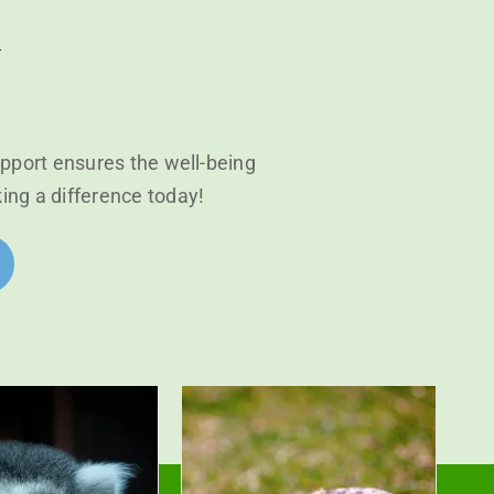
k
upport ensures the well-being
king a difference today!