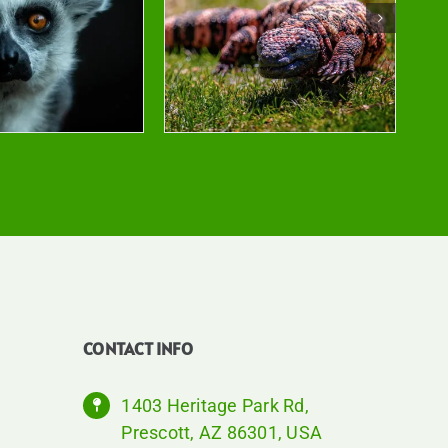
CONTACT INFO
1403 Heritage Park Rd,
Prescott, AZ 86301, USA