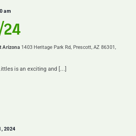
00 am
8/24
t Arizona
1403 Heritage Park Rd, Prescott, AZ 86301,
es is an exciting and [...]
, 2024