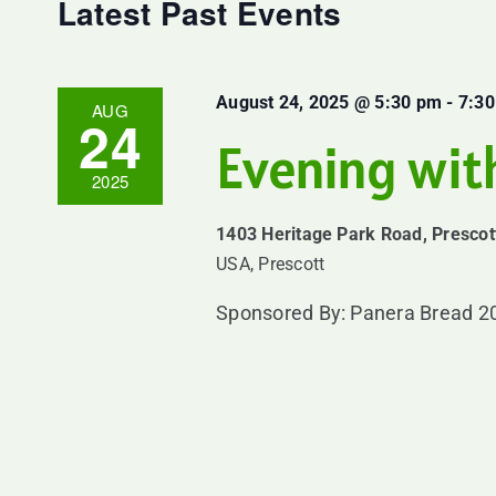
Navigation
Latest Past Events
August 24, 2025 @ 5:30 pm
-
7:3
AUG
24
Evening wit
2025
1403 Heritage Park Road, Prescot
USA, Prescott
Sponsored By: Panera Bread 20