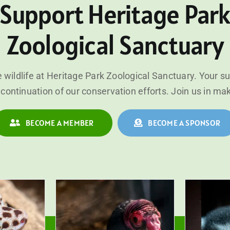
Support Heritage Par
Zoological Sanctuary
 wildlife at Heritage Park Zoological Sanctuary. Your s
continuation of our conservation efforts. Join us in ma
BECOME A MEMBER
BECOME A SPONSOR