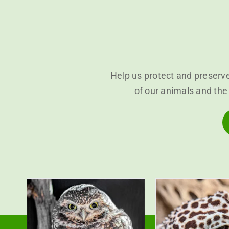
Help us protect and preserve
of our animals and the 