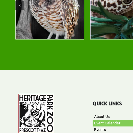
QUICK LINKS
About Us
Event Calendar
Events