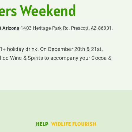
eers Weekend
t Arizona
1403 Heritage Park Rd, Prescott, AZ 86301,
21+ holiday drink. On December 20th & 21st,
lled Wine & Spirits to accompany your Cocoa &
HELP
WIDLIFE FLOURISH