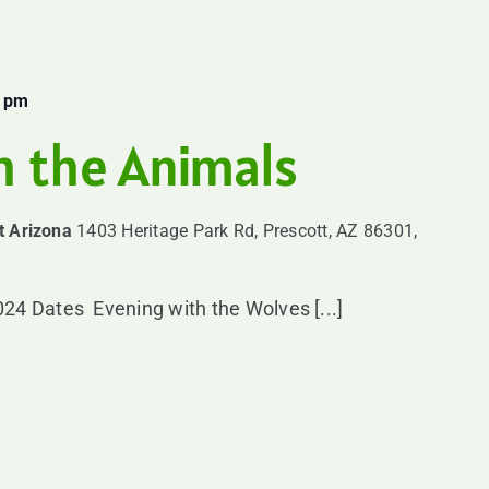
0 pm
h the Animals
t Arizona
1403 Heritage Park Rd, Prescott, AZ 86301,
24 Dates Evening with the Wolves [...]