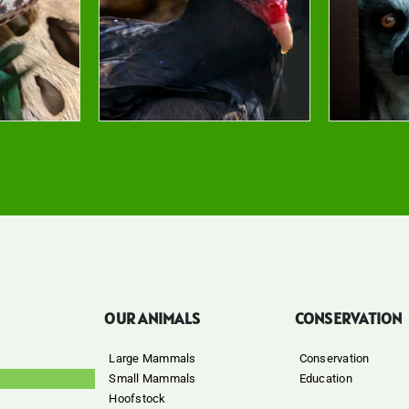
OUR ANIMALS
CONSERVATION
Large Mammals
Conservation
Small Mammals
Education
Hoofstock