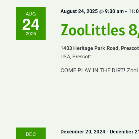
August 24, 2025 @ 9:30 am
-
11:
AUG
24
ZooLittles 
2025
1403 Heritage Park Road, Prescot
USA, Prescott
COME PLAY IN THE DIRT! ZooLittl
December 20, 2024
-
December 21
DEC