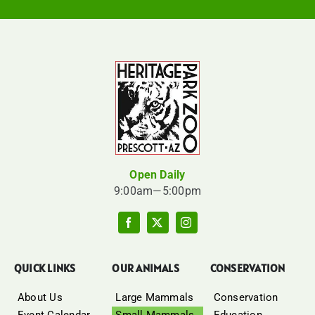
Open Daily
9:00am—5:00pm
QUICK LINKS
OUR ANIMALS
CONSERVATION
About Us
Large Mammals
Conservation
Event Calendar
Small Mammals
Education