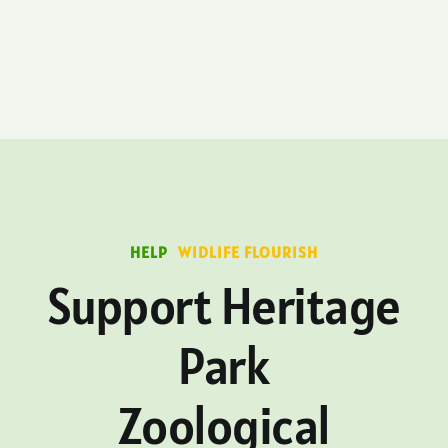
HELP
WIDLIFE FLOURISH
Support Heritage
Park
Zoological