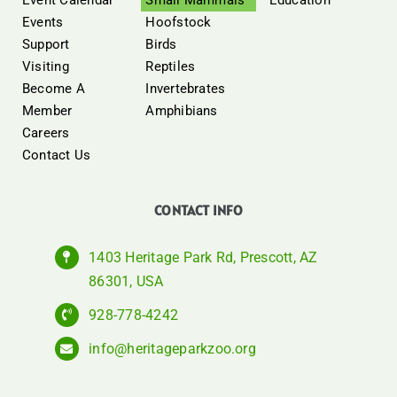
Events
Hoofstock
Support
Birds
Visiting
Reptiles
Become A
Invertebrates
Member
Amphibians
Careers
Contact Us
CONTACT INFO
1403 Heritage Park Rd, Prescott, AZ
86301, USA
928-778-4242
info@heritageparkzoo.org