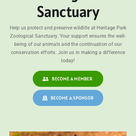
Sanctuary
Help us protect and preserve wildlife at Heritage Park
Zoological Sanctuary. Your support ensures the well-
being of our animals and the continuation of our
conservation efforts. Join us in making a difference
today!
BECOME A MEMBER
BECOME A SPONSOR