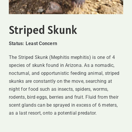
SUPPORT
Striped Skunk
VISITING
Status: Least Concern
The Striped Skunk (Mephitis mephitis) is one of 4
species of skunk found in Arizona. As a nomadic,
nocturnal, and opportunistic feeding animal, striped
skunks are constantly on the move, searching at
night for food such as insects, spiders, worms,
rodents, bird eggs, berries and fruit. Fluid from their
scent glands can be sprayed in excess of 6 meters,
as a last resort, onto a potential predator.