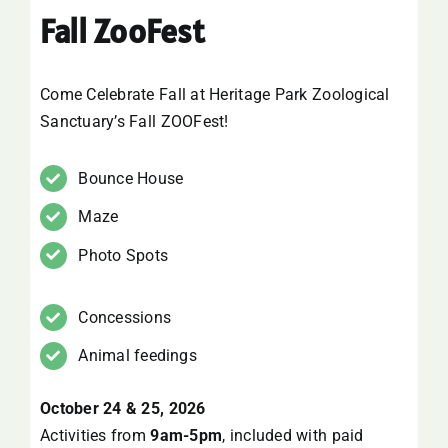
Fall ZooFest
SUPPORT
VISITING
Come Celebrate Fall at Heritage Park Zoological
Sanctuary’s Fall ZOOFest!
Bounce House
Maze
Photo Spots
Concessions
Animal feedings
October 24 & 25, 2026
Activities from
9am-5pm
, included with paid