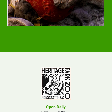
Open Daily