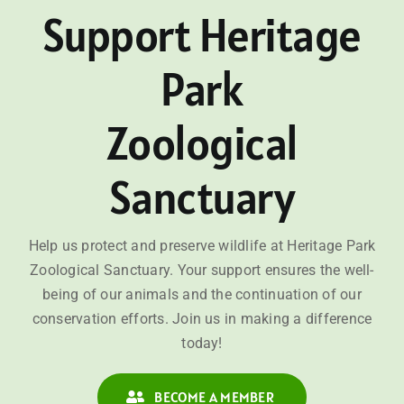
Support Heritage
Park
Zoological
Sanctuary
Help us protect and preserve wildlife at Heritage Park
Zoological Sanctuary. Your support ensures the well-
being of our animals and the continuation of our
conservation efforts. Join us in making a difference
today!
BECOME A MEMBER