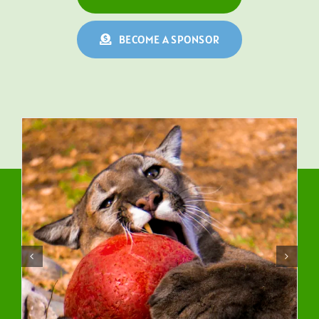
BECOME A SPONSOR