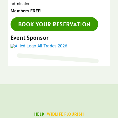
admission.
Members FREE!
BOOK YOUR RESERVATION
Event Sponsor
HELP
WIDLIFE FLOURISH