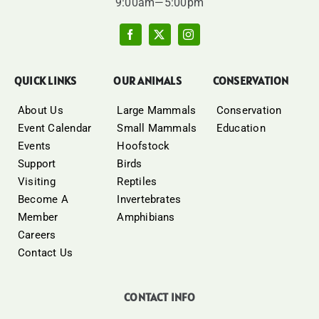
9:00am—5:00pm
QUICK LINKS
OUR ANIMALS
CONSERVATION
About Us
Large Mammals
Conservation
Event Calendar
Small Mammals
Education
Events
Hoofstock
Support
Birds
Visiting
Reptiles
Become A
Invertebrates
Member
Amphibians
Careers
Contact Us
CONTACT INFO