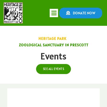
Skip
to
DONATE NOW
Toggle
content
Navigation
HOME
HERITAGE PARK
ZOOLOGICAL SANCTUARY IN PRESCOTT
ABOUT
Events
CONSERVATION
SEE ALL EVENTS
EDUCATION
EVENTS