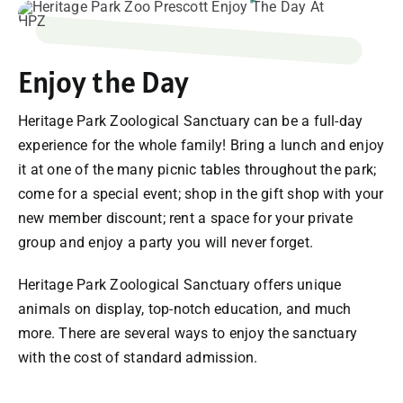
SUPPORT
Enjoy the Day
VISITING
Heritage Park Zoological Sanctuary can be a full-day
experience for the whole family! Bring a lunch and enjoy
it at one of the many picnic tables throughout the park;
come for a special event; shop in the gift shop with your
new member discount; rent a space for your private
group and enjoy a party you will never forget.
Heritage Park Zoological Sanctuary offers unique
animals on display, top-notch education, and much
more. There are several ways to enjoy the sanctuary
with the cost of standard admission.