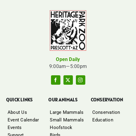
Open Daily
9:00am—5:00pm
QUICK LINKS
OUR ANIMALS
CONSERVATION
About Us
Large Mammals
Conservation
Event Calendar
Small Mammals
Education
Events
Hoofstock
Support
Birds