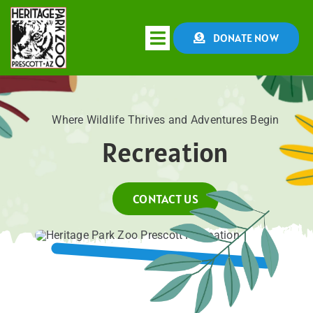
Skip
to
DONATE NOW
Toggle
content
Navigation
HOME
Where Wildlife Thrives and Adventures Begin
Recreation
ABOUT
CONSERVATION
CONTACT US
EDUCATION
EVENTS