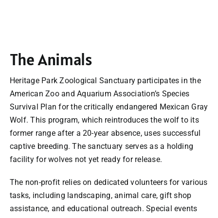
The Animals
Heritage Park Zoological Sanctuary participates in the
American Zoo and Aquarium Association’s Species
Survival Plan for the critically endangered Mexican Gray
Wolf. This program, which reintroduces the wolf to its
former range after a 20-year absence, uses successful
captive breeding. The sanctuary serves as a holding
facility for wolves not yet ready for release.
The non-profit relies on dedicated volunteers for various
tasks, including landscaping, animal care, gift shop
assistance, and educational outreach. Special events