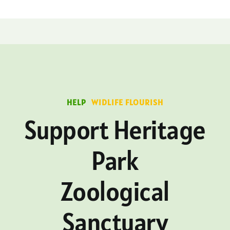
HELP
WIDLIFE FLOURISH
Support Heritage
Park
Zoological
Sanctuary