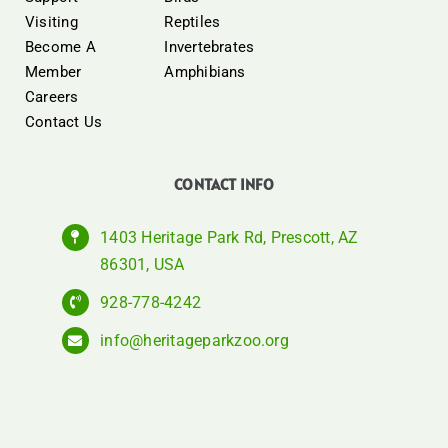
Visiting
Reptiles
Become A
Invertebrates
Member
Amphibians
Careers
Contact Us
CONTACT INFO
1403 Heritage Park Rd, Prescott, AZ
86301, USA
928-778-4242
info@heritageparkzoo.org