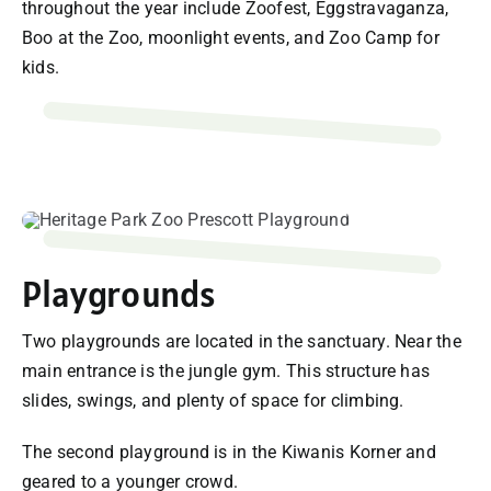
throughout the year include Zoofest, Eggstravaganza,
Boo at the Zoo, moonlight events, and Zoo Camp for
kids.
Playgrounds
Two playgrounds are located in the sanctuary. Near the
main entrance is the jungle gym. This structure has
slides, swings, and plenty of space for climbing.
The second playground is in the Kiwanis Korner and
geared to a younger crowd.