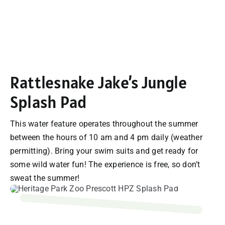
Rattlesnake Jake’s Jungle
Splash Pad
This water feature operates throughout the summer
between the hours of 10 am and 4 pm daily (weather
permitting). Bring your swim suits and get ready for
some wild water fun! The experience is free, so don’t
sweat the summer!