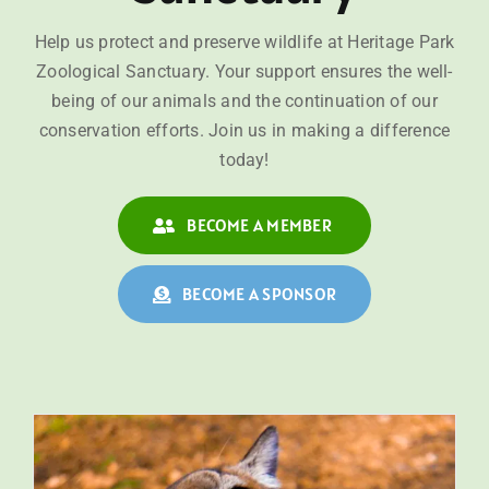
Help us protect and preserve wildlife at Heritage Park
Zoological Sanctuary. Your support ensures the well-
being of our animals and the continuation of our
conservation efforts. Join us in making a difference
today!
BECOME A MEMBER
BECOME A SPONSOR