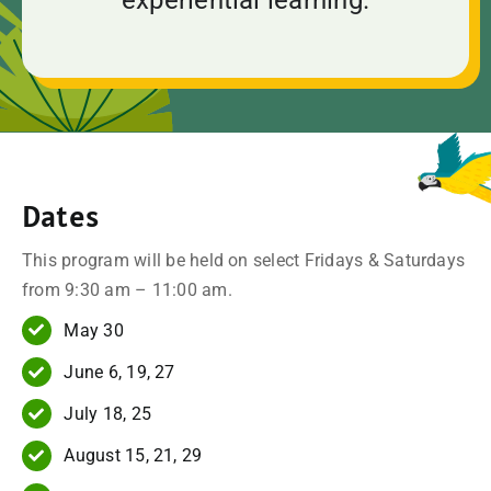
Dates
This program will be held on select Fridays & Saturdays
from 9:30 am – 11:00 am.
May 30
June 6, 19, 27
July 18, 25
August 15, 21, 29