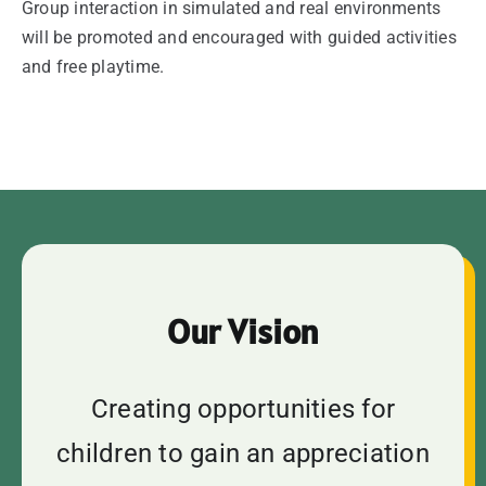
Group interaction in simulated and real environments
will be promoted and encouraged with guided activities
and free playtime.
Our Vision
Creating opportunities for
children to gain an appreciation