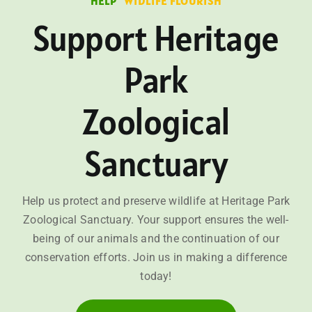
HELP
WIDLIFE FLOURISH
Support Heritage
Park
Zoological
Sanctuary
Help us protect and preserve wildlife at Heritage Park
Zoological Sanctuary. Your support ensures the well-
being of our animals and the continuation of our
conservation efforts. Join us in making a difference
today!