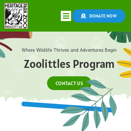
Skip
to
DONATE NOW
Toggle
content
Navigation
HOME
Where Wildlife Thrives and Adventures Begin
Zoolittles Program
ABOUT
CONSERVATION
CONTACT US
EDUCATION
EVENTS