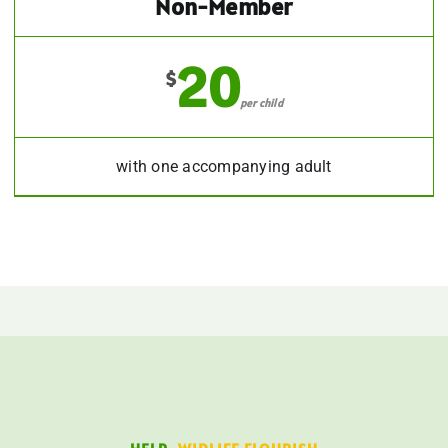
Non-Member
20
$
per child
with one accompanying adult