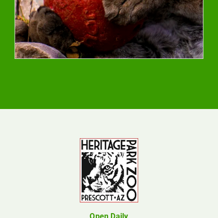
Open Daily