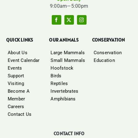
9:00am—5:00pm
QUICK LINKS
OUR ANIMALS
CONSERVATION
About Us
Large Mammals
Conservation
Event Calendar
Small Mammals
Education
Events
Hoofstock
Support
Birds
Visiting
Reptiles
Become A
Invertebrates
Member
Amphibians
Careers
Contact Us
CONTACT INFO