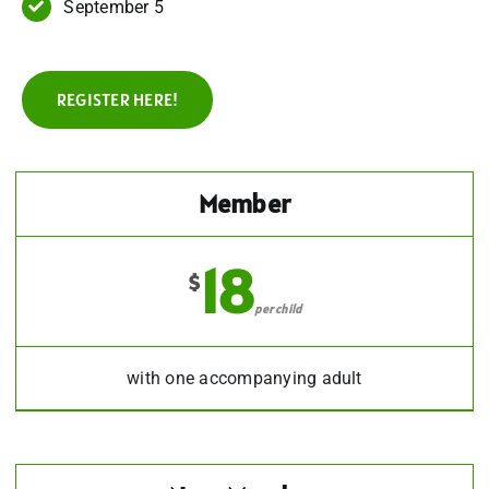
September 5
REGISTER HERE!
Member
18
$
per child
with one accompanying adult