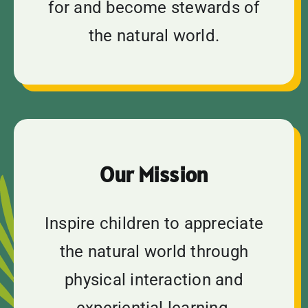
for and become stewards of
the natural world.
Our Mission
Inspire children to appreciate
the natural world through
physical interaction and
experiential learning.