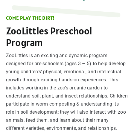
SUPPORT
COME PLAY THE DIRT!
VISITING
ZooLittles Preschool
Program
ZooLittles is an exciting and dynamic program
designed for pre-schoolers (ages 3 – 5) to help develop
young children’s’ physical, emotional, and intellectual
growth through exciting hands-on experiences. This
includes working in the zoo’s organic garden to
understand soil, plant, and insect relationships. Children
participate in worm composting & understanding its
role in soil development; they will also interact with zoo
animals, feed them, and learn about their many
different varieties, environments, and relationships.