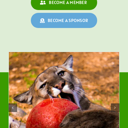
BECOME A MEMBER
BECOME A SPONSOR